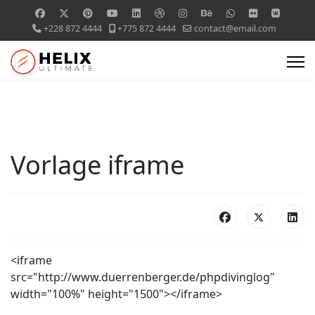
+228 872 4444
+775 872 4444
contact@email.com
Vorlage iframe
<iframe
src="http://www.duerrenberger.de/phpdivinglog"
width="100%" height="1500"></iframe>